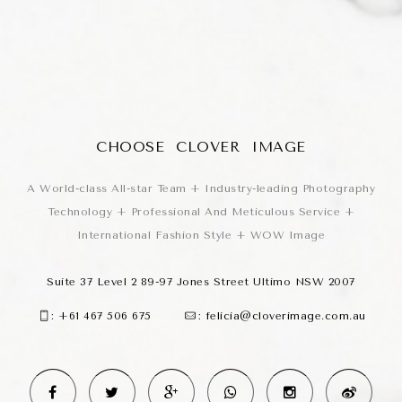
CHOOSE CLOVER IMAGE
A World-class All-star Team + Industry-leading Photography
Technology + Professional And Meticulous Service +
International Fashion Style + WOW Image
Suite 37 Level 2 89-97 Jones Street Ultimo NSW 2007
:
+61 467 506 675
:
felicia@cloverimage.com.au