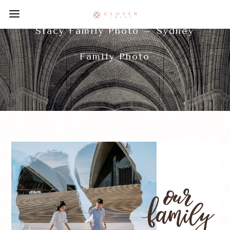
Stacy Family Photo – Sydney
Family Photo