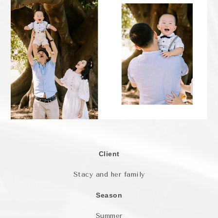
Client
Stacy and her family
Season
Summer