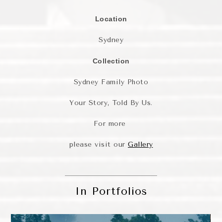
Location
Sydney
Collection
Sydney Family Photo
Your Story, Told By Us.
For more
please visit our
Gallery
In Portfolios