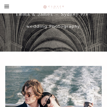
Emma & James – Sydney Pre-
wedding Photography