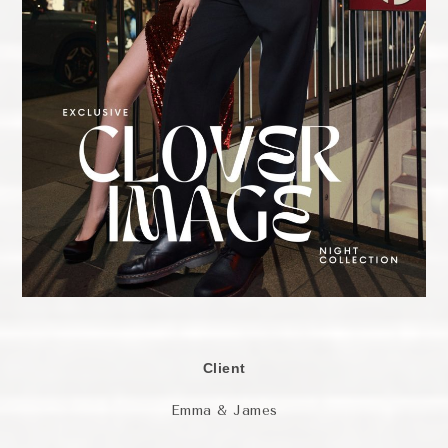
Client
Emma & James