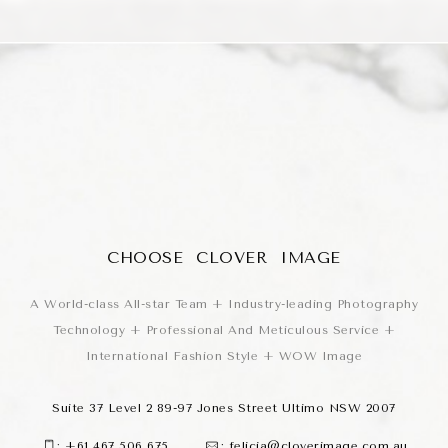
CHOOSE CLOVER IMAGE
A World-class All-star Team + Industry-leading Photography
Technology + Professional And Meticulous Service +
International Fashion Style + WOW Image
Suite 37 Level 2 89-97 Jones Street Ultimo NSW 2007
:
+61 467 506 675
:
felicia@cloverimage.com.au