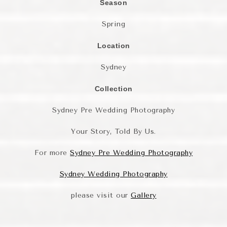
Season
Spring
Location
Sydney
Collection
Sydney Pre Wedding Photography
Your Story, Told By Us.
For more
Sydney Pre Wedding Photography
Sydney Wedding Photography
please visit our
Gallery