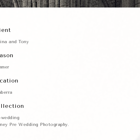
ient
ina and Tony
ason
mmer
cation
berra
llection
-wedding
ney Pre Wedding Photography.