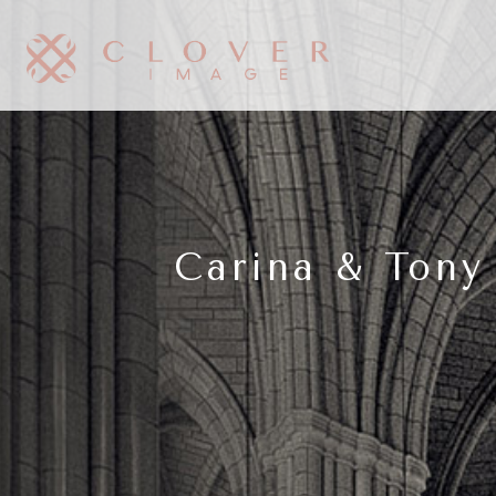
Carina & Tony