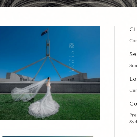
Cl
Car
Se
Su
Lo
Can
Co
Pre
Syd