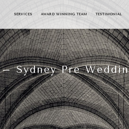
SERVICES
AWARD WINNING TEAM
TESTIMONIAL
 – Sydney Pre Weddi