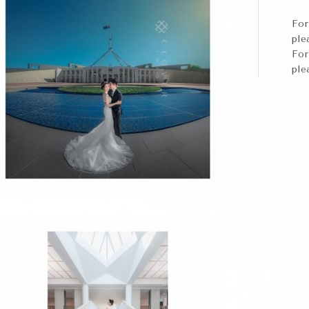
Fo
ple
Fo
ple