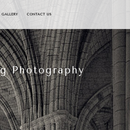
GALLERY
CONTACT US
ng Photography