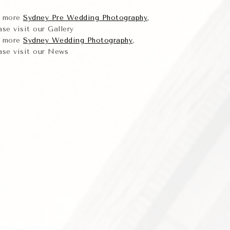
r more
Sydney Pre Wedding Photography
,
ase visit our Gallery
r more
Sydney Wedding Photography
,
ase visit our News