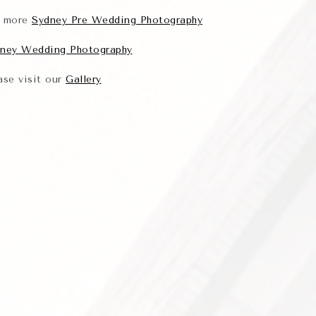
r more
Sydney Pre Wedding Photography
ney Wedding Photography
ase visit our
Gallery