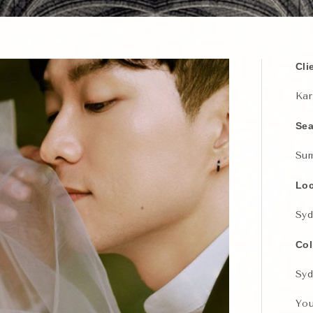
Cli
Kar
Se
Su
Loc
Syd
Col
Syd
You