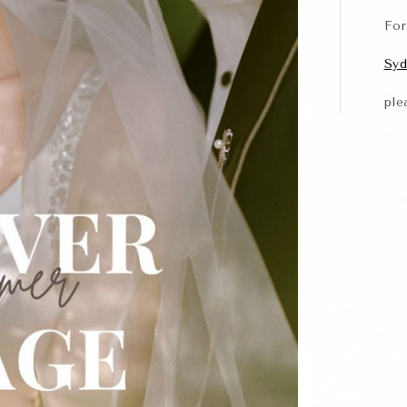
Fo
Syd
ple