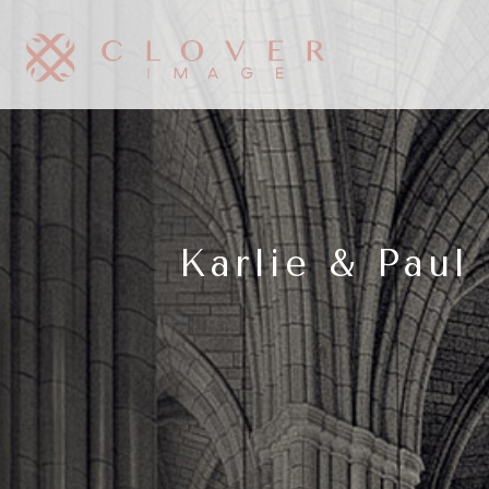
Karlie & Pau