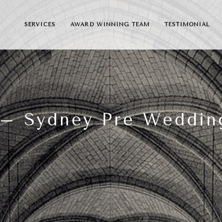
SERVICES
AWARD WINNING TEAM
TESTIMONIAL
l – Sydney Pre Weddin