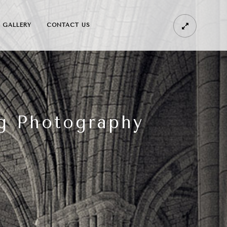
GALLERY
CONTACT US
g Photography