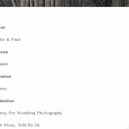
ent
lie & Paul
ason
mmer
ation
ney
lection
ney Pre Wedding Photography
r Story, Told By Us.