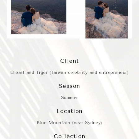
Client
Eheart and Tiger (Taiwan celebrity and entrepreneur)
Season
Summer
Location
Blue Mountain (near Sydney)
Collection