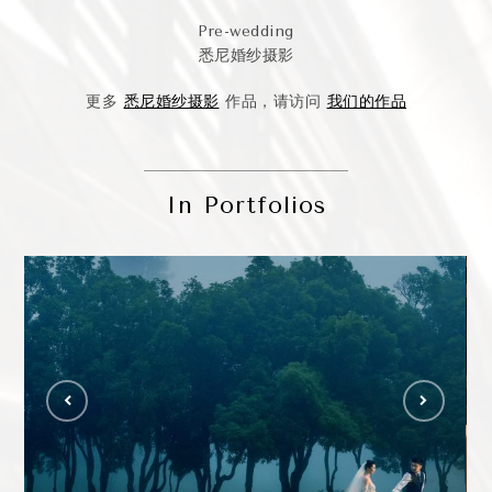
Pre-wedding
悉尼婚纱摄影
更多
悉尼婚纱摄影
作品，请访问
我们的作品
In Portfolios
Jackie & Justin – Sydney Wedding
Photography
Ca
WEDDING PHOTO GALLERY