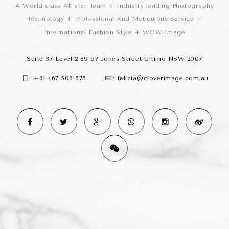
A World-class All-star Team + Industry-leading Photography
Technology + Professional And Meticulous Service +
International Fashion Style + WOW Image
Suite 37 Level 2 89-97 Jones Street Ultimo NSW 2007
:
+61 467 506 675
:
felicia@cloverimage.com.au