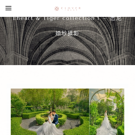
Eheart & Tiger collection 1 – 悉尼
婚纱摄影