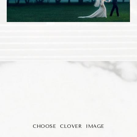
CHOOSE CLOVER IMAGE