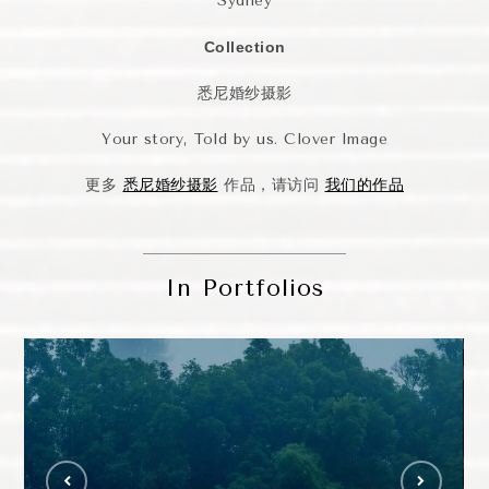
Sydney
Collection
悉尼婚纱摄影
Your story, Told by us. Clover Image
更多
悉尼婚纱摄影
作品，请访问
我们的作品
In Portfolios