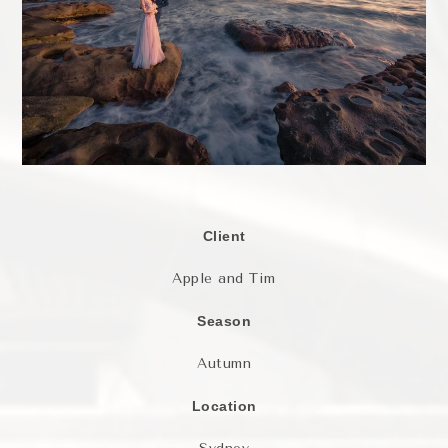
Client
Apple and Tim
Season
Autumn
Location