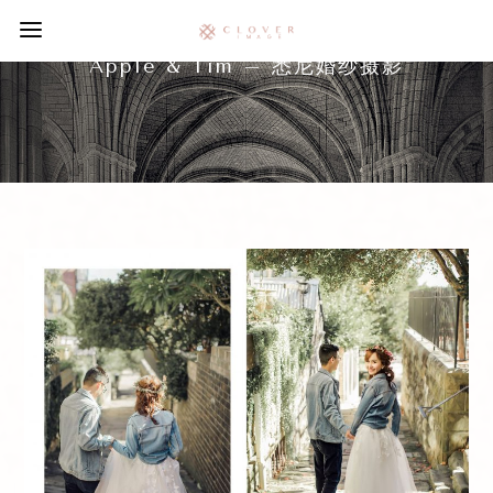
Apple & Tim – 悉尼婚纱摄影