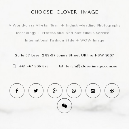
CHOOSE CLOVER IMAGE
A World-class All-star Team + Industry-leading Photography
Technology + Professional And Meticulous Service +
International Fashion Style + WOW Image
Suite 37 Level 2 89-97 Jones Street Ultimo NSW 2007
:
+61 467 506 675
:
felicia@cloverimage.com.au