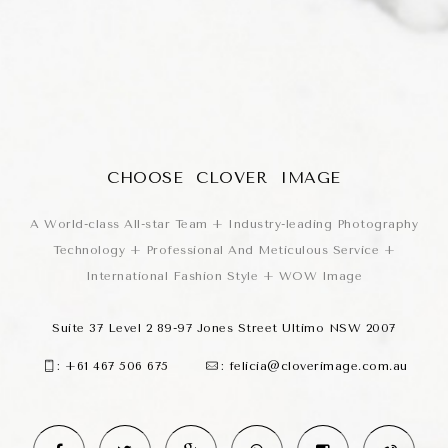
CHOOSE CLOVER IMAGE
A World-class All-star Team + Industry-leading Photography
Technology + Professional And Meticulous Service +
International Fashion Style + WOW Image
Suite 37 Level 2 89-97 Jones Street Ultimo NSW 2007
:
+61 467 506 675
:
felicia@cloverimage.com.au