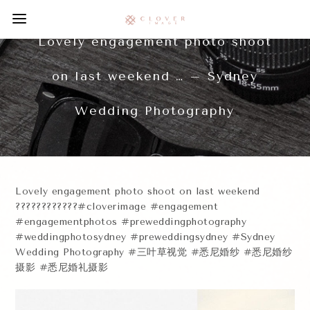
Lovely engagement photo shoot
on last weekend … – Sydney
Wedding Photography
Lovely engagement photo shoot on last weekend
????????????#cloverimage #engagement
#engagementphotos #preweddingphotography
#weddingphotosydney #preweddingsydney #Sydney
Wedding Photography #三叶草视觉 #悉尼婚纱 #悉尼婚纱
摄影 #悉尼婚礼摄影