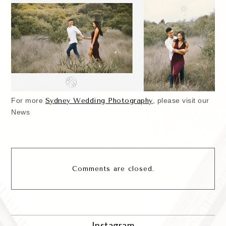
For more
Sydney Wedding Photography
, please visit our
News
Comments are closed.
Instagram