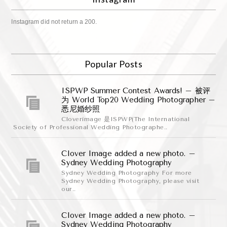
Instagram did not return a 200.
Popular Posts
ISPWP Summer Contest Awards! – 被评
为 World Top20 Wedding Photographer –
悉尼婚纱照
Cloverimage 是ISPWP(The International
Society of Professional Wedding Photographe..
Clover Image added a new photo. –
Sydney Wedding Photography
Sydney Wedding Photography For more
Sydney Wedding Photography, please visit
our..
Clover Image added a new photo. –
Sydney Wedding Photography