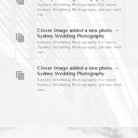
Sydney Wedding Photography For more
Sydney Wedding Photography, please visit
our..
Clover Image added a new photo. –
Sydney Wedding Photography
Sydney Wedding Photography For more
Sydney Wedding Photography, please visit
our..
Clover Image added a new photo. –
Sydney Wedding Photography
Sydney Wedding Photography For more
Sydney Wedding Photography, please visit
our..