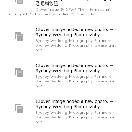
悉尼婚纱照
Cloverimage 是ISPWP(The International
Society of Professional Wedding Photographe..
Clover Image added a new photo. –
Sydney Wedding Photography
Sydney Wedding Photography For more
Sydney Wedding Photography, please visit
our..
Clover Image added a new photo. –
Sydney Wedding Photography
Sydney Wedding Photography For more
Sydney Wedding Photography, please visit
our..
Clover Image added a new photo. –
Sydney Wedding Photography
Sydney Wedding Photography For more
Sydney Wedding Photography, please visit
our..