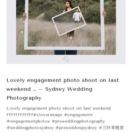
Lovely engagement photo shoot on last
weekend … – Sydney Wedding
Photography
Lovely engagement photo shoot on last weekend
????????????#cloverimage #engagement
#engagementphotos #preweddingphotography
#weddingphotosydney #preweddingsydney #三叶草视觉