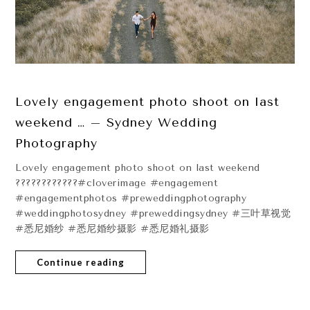
Lovely engagement photo shoot on last
weekend … – Sydney Wedding
Photography
Lovely engagement photo shoot on last weekend
????????????#cloverimage #engagement
#engagementphotos #preweddingphotography
#weddingphotosydney #preweddingsydney #三叶草视觉
#悉尼婚纱 #悉尼婚纱摄影 #悉尼婚礼摄影
Continue reading