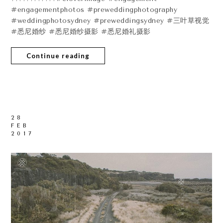
#engagementphotos #preweddingphotography
#weddingphotosydney #preweddingsydney #三叶草视觉
#悉尼婚纱 #悉尼婚纱摄影 #悉尼婚礼摄影
Continue reading
28
FEB
2017