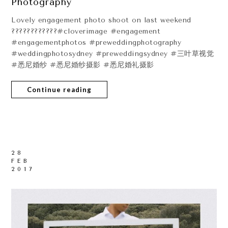
Photography
Lovely engagement photo shoot on last weekend
????????????#cloverimage #engagement
#engagementphotos #preweddingphotography
#weddingphotosydney #preweddingsydney #三叶草视觉
#悉尼婚纱 #悉尼婚纱摄影 #悉尼婚礼摄影
Continue reading
28
FEB
2017