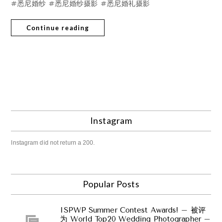
#悉尼婚纱 #悉尼婚纱摄影 #悉尼婚礼摄影
Continue reading
Instagram
Instagram did not return a 200.
Popular Posts
ISPWP Summer Contest Awards! – 被评
为 World Top20 Wedding Photographer –