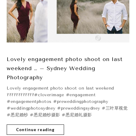
Lovely engagement photo shoot on last
weekend … – Sydney Wedding
Photography
Lovely engagement photo shoot on last weekend
????????????#cloverimage #engagement
#engagementphotos #preweddingphotography
#weddingphotosydney #preweddingsydney #三叶草视觉
#悉尼婚纱 #悉尼婚纱摄影 #悉尼婚礼摄影
Continue reading