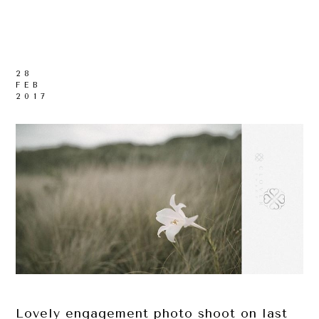
28
FEB
2017
Lovely engagement photo shoot on last