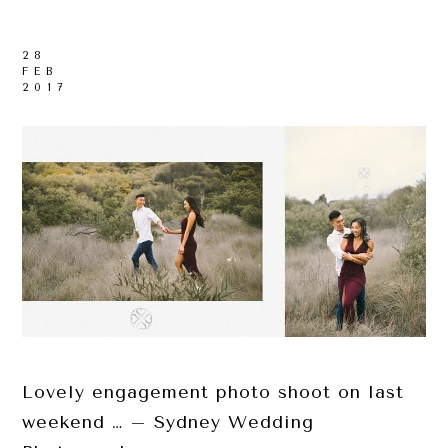
28
FEB
2017
Lovely engagement photo shoot on last
weekend … – Sydney Wedding