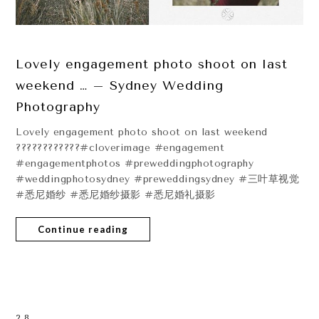
Lovely engagement photo shoot on last
weekend … – Sydney Wedding
Photography
Lovely engagement photo shoot on last weekend
????????????#cloverimage #engagement
#engagementphotos #preweddingphotography
#weddingphotosydney #preweddingsydney #三叶草视觉
#悉尼婚纱 #悉尼婚纱摄影 #悉尼婚礼摄影
Continue reading
28