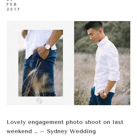
FEB
2017
Lovely engagement photo shoot on last
weekend … – Sydney Wedding