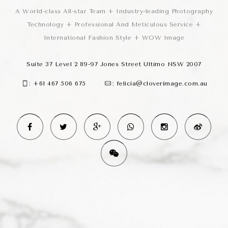
A World-class All-star Team + Industry-leading Photography
Technology + Professional And Meticulous Service +
International Fashion Style + WOW Image
Suite 37 Level 2 89-97 Jones Street Ultimo NSW 2007
:
+61 467 506 675
:
felicia@cloverimage.com.au