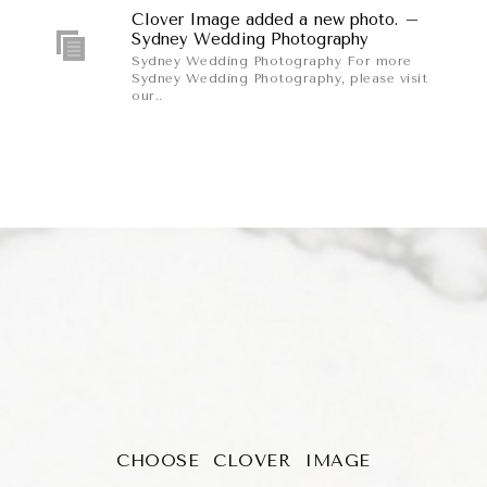
Clover Image added a new photo. –
Sydney Wedding Photography
Sydney Wedding Photography For more
Sydney Wedding Photography, please visit
our..
CHOOSE CLOVER IMAGE