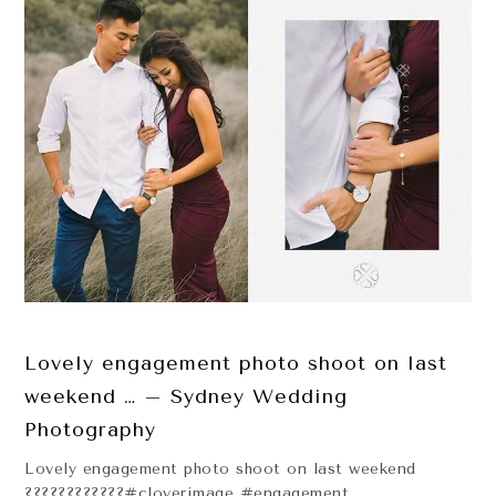
Lovely engagement photo shoot on last
weekend … – Sydney Wedding
Photography
Lovely engagement photo shoot on last weekend
????????????#cloverimage #engagement