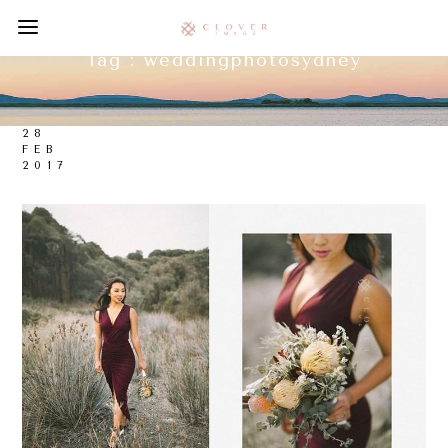
Tag :
weddingphotosydney
28
FEB
2017