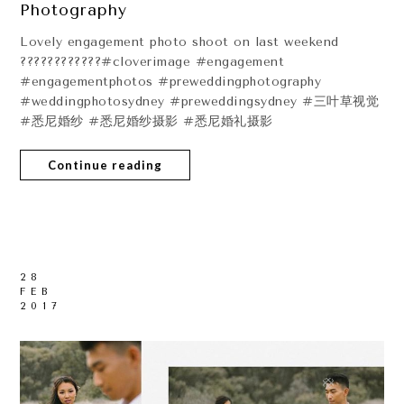
Photography
Lovely engagement photo shoot on last weekend
????????????#cloverimage #engagement
#engagementphotos #preweddingphotography
#weddingphotosydney #preweddingsydney #三叶草视觉
#悉尼婚纱 #悉尼婚纱摄影 #悉尼婚礼摄影
Continue reading
28
FEB
2017