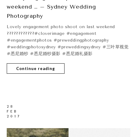
weekend … – Sydney Wedding
Photography
Lovely engagement photo shoot on last weekend
????????????#cloverimage #engagement
#engagementphotos #preweddingphotography
#weddingphotosydney #preweddingsydney #三叶草视觉
#悉尼婚纱 #悉尼婚纱摄影 #悉尼婚礼摄影
Continue reading
28
FEB
2017