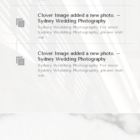
Clover Image added a new photo. –
Sydney Wedding Photography
Sydney Wedding Photography For more
Sydney Wedding Photography, please visit
our..
Clover Image added a new photo. –
Sydney Wedding Photography
Sydney Wedding Photography For more
Sydney Wedding Photography, please visit
our..