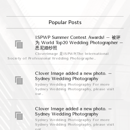
Popular Posts
ISPWP Summer Contest Awards! – 被评
为 World Top20 Wedding Photographer –
悉尼婚纱照
Cloverimage 是ISPWP(The International
Society of Professional Wedding Photographe..
Clover Image added a new photo. –
Sydney Wedding Photography
Sydney Wedding Photography For more
Sydney Wedding Photography, please visit
our..
Clover Image added a new photo. –
Sydney Wedding Photography
Sydney Wedding Photography For more
Sydney Wedding Photography, please visit
our..