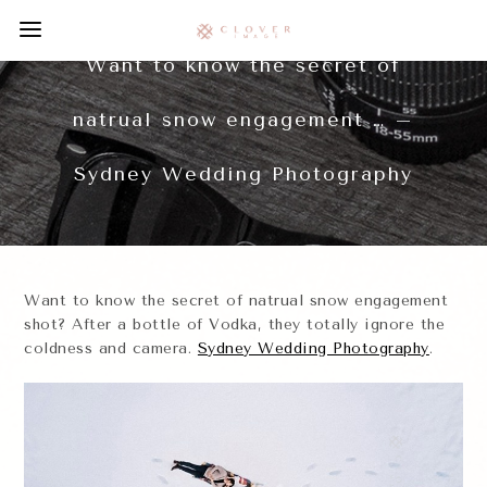
Want to know the secret of
natrual snow engagement … –
Sydney Wedding Photography
Want to know the secret of natrual snow engagement
shot? After a bottle of Vodka, they totally ignore the
coldness and camera.
Sydney Wedding Photography
.