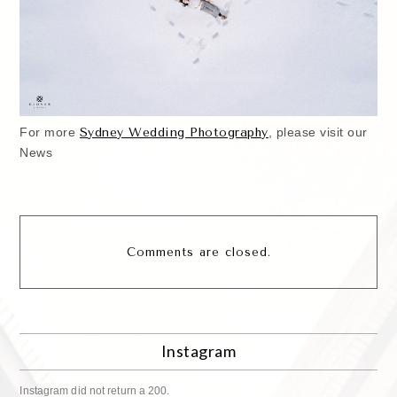
For more
S
ydney Wedding Photography
, please visit our
News
Comments are closed.
Instagram
Instagram did not return a 200.