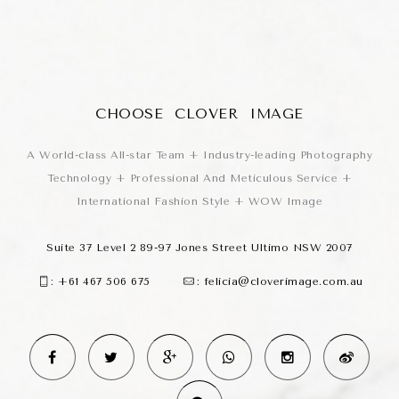
CHOOSE CLOVER IMAGE
A World-class All-star Team + Industry-leading Photography
Technology + Professional And Meticulous Service +
International Fashion Style + WOW Image
Suite 37 Level 2 89-97 Jones Street Ultimo NSW 2007
:
+61 467 506 675
:
felicia@cloverimage.com.au