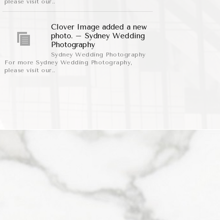
please visit our..
Clover Image added a new
photo. – Sydney Wedding
Photography
Sydney Wedding Photography
For more Sydney Wedding Photography,
please visit our..