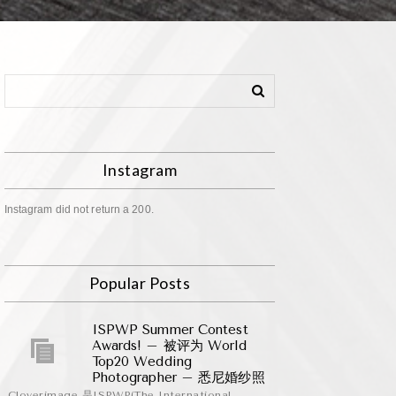
Instagram
Instagram did not return a 200.
Popular Posts
ISPWP Summer Contest
Awards! – 被评为 World
Top20 Wedding
Photographer – 悉尼婚纱照
Cloverimage 是ISPWP(The International