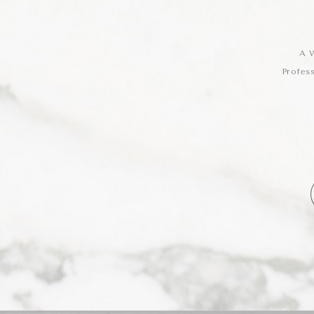
A W
Profes