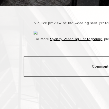
A quick preview of the wedding shot yest
For more
Sydney Wedding Photography
, pl
Comments