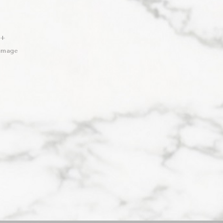
 +
 Image