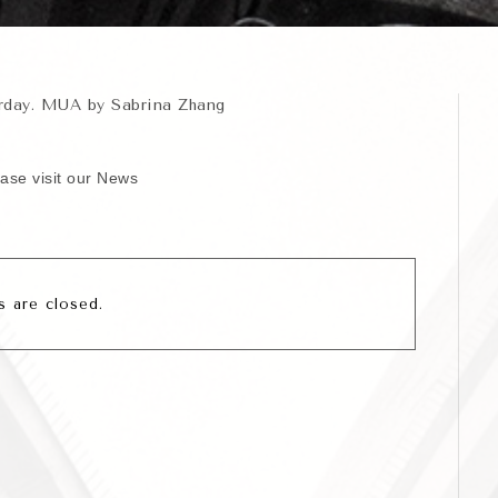
erday. MUA by Sabrina Zhang
ease visit our News
 are closed.