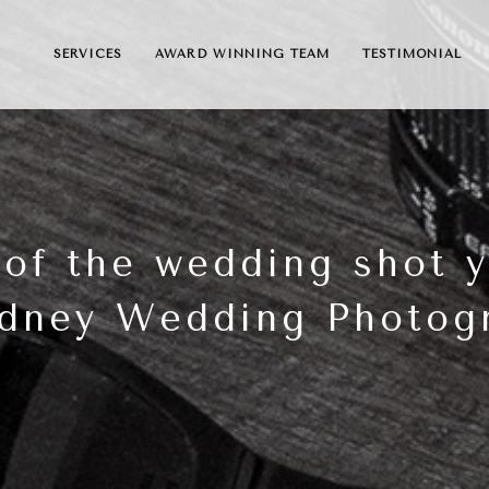
SERVICES
AWARD WINNING TEAM
TESTIMONIAL
 of the wedding shot 
dney Wedding Photog