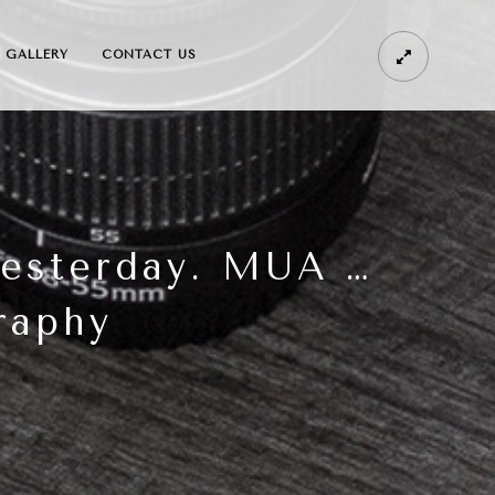
GALLERY
CONTACT US
yesterday. MUA …
raphy