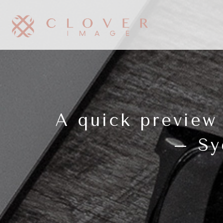
A quick preview
– Sy