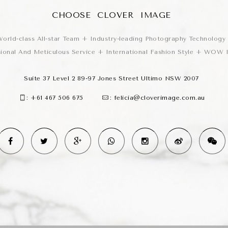
CHOOSE CLOVER IMAGE
orld-class All-star Team + Industry-leading Photography Technology
sional And Meticulous Service + International Fashion Style + WOW
Suite 37 Level 2 89-97 Jones Street Ultimo NSW 2007
:
+61 467 506 675
:
felicia@cloverimage.com.au