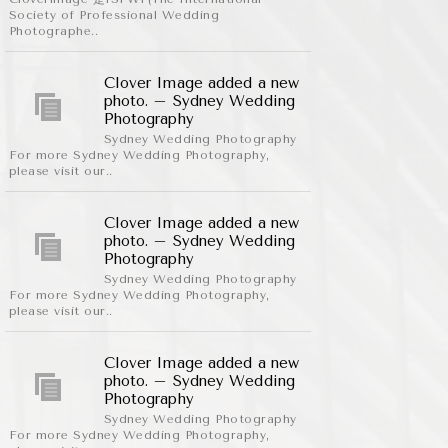
Society of Professional Wedding
Photographe..
Clover Image added a new
photo. – Sydney Wedding
Photography
Sydney Wedding Photography
For more Sydney Wedding Photography,
please visit our..
Clover Image added a new
photo. – Sydney Wedding
Photography
Sydney Wedding Photography
For more Sydney Wedding Photography,
please visit our..
Clover Image added a new
photo. – Sydney Wedding
Photography
Sydney Wedding Photography
For more Sydney Wedding Photography,