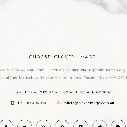
CHOOSE CLOVER IMAGE
orld-class All-star Team + Industry-leading Photography Technology
sional And Meticulous Service + International Fashion Style + WOW
Suite 37 Level 2 89-97 Jones Street Ultimo NSW 2007
:
+61 467 506 675
:
felicia@cloverimage.com.au