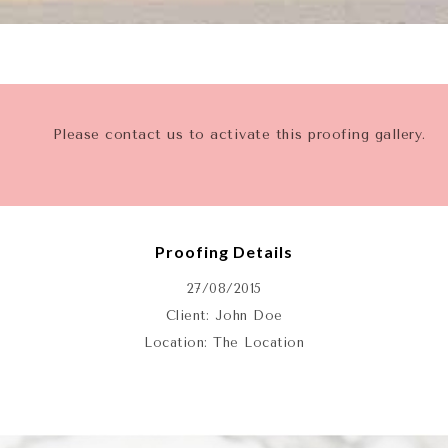
Please contact us to activate this proofing gallery.
Proofing Details
27/08/2015
Client: John Doe
Location: The Location