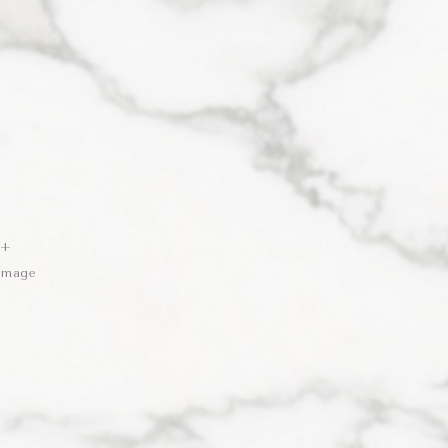
 +
 Image