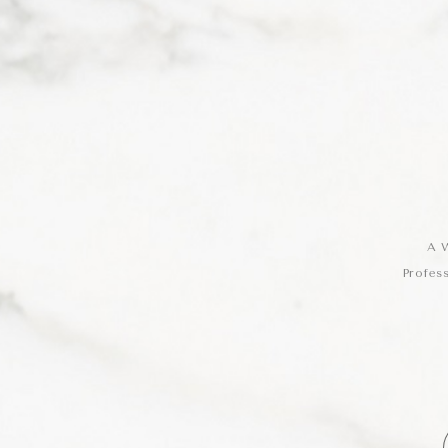
A W
Profes