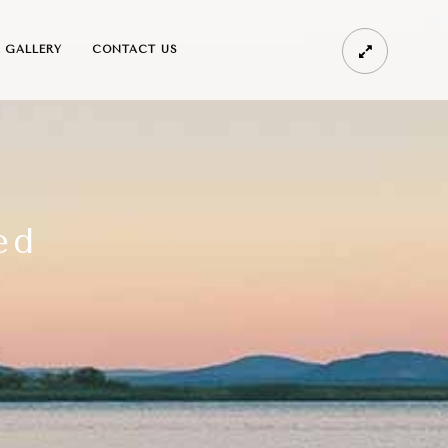
GALLERY
CONTACT US
ed