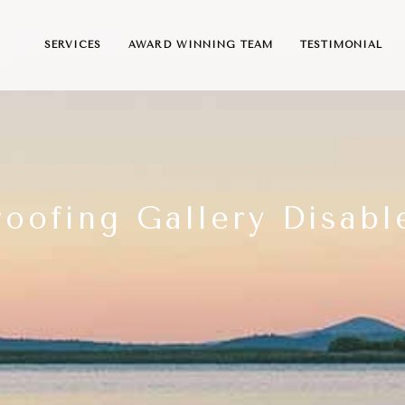
SERVICES
AWARD WINNING TEAM
TESTIMONIAL
roofing Gallery Disabl