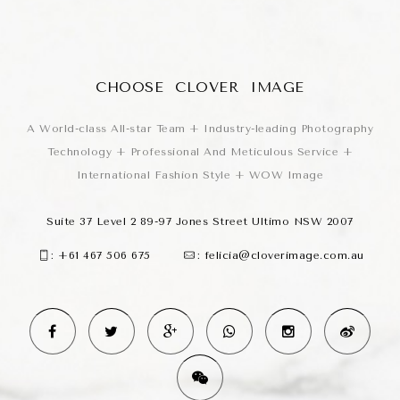
CHOOSE CLOVER IMAGE
A World-class All-star Team + Industry-leading Photography
Technology + Professional And Meticulous Service +
International Fashion Style + WOW Image
Suite 37 Level 2 89-97 Jones Street Ultimo NSW 2007
:
+61 467 506 675
:
felicia@cloverimage.com.au