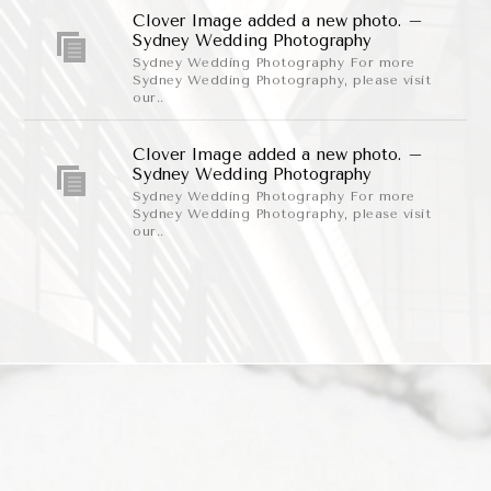
Clover Image added a new photo. –
Sydney Wedding Photography
Sydney Wedding Photography For more
Sydney Wedding Photography, please visit
our..
Clover Image added a new photo. –
Sydney Wedding Photography
Sydney Wedding Photography For more
Sydney Wedding Photography, please visit
our..