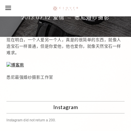
2013.07.12 爱情 – 悉尼婚纱摄影
现在明白，一个人爱另一个人，真是的很简单的东西，就像人
造宝石一样普通，但是你爱他，他也爱你，就像天然宝石一样
难求。
悉尼最强婚纱摄影工作室
Instagram
Instagram did not return a 200.