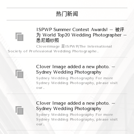
热门新闻
ISPWP Summer Contest Awards! – 被评
为 World Top20 Wedding Photographer –
悉尼婚纱照
Cloverimage 是ISPWP(The International
Society of Professional Wedding Photographe..
Clover Image added a new photo. –
Sydney Wedding Photography
Sydney Wedding Photography For more
Sydney Wedding Photography, please visit
our..
Clover Image added a new photo. –
Sydney Wedding Photography
Sydney Wedding Photography For more
Sydney Wedding Photography, please visit
our..