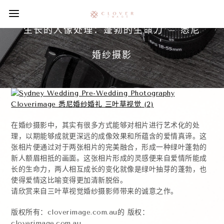
生长的人像处理：蓬勃的生命力 – 悉尼
婚纱摄影
在婚纱摄影中，其实有很多方式能够对相片进行艺术化的处
理，以期能够成就更深远的成像效果和所蕴含的爱情真谛。这
张相片便通过对于两张相片的完美融合，形成一种绿叶蓬勃的
新人额眉相抵的画面。这张相片形成的灵感便来自爱情所能成
长的生命力，两人相互成长的变化就像是绿叶抽芽的蓬勃，也
使得爱情这比喻变得更加清新脱俗。
请欣赏来自三叶草视觉婚纱摄影师带来的诚意之作。
版权所有：cloverimage.com.au的 版权：
cloverimage.com.au