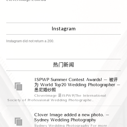
Instagram
Instagram did not return a 200.
热门新闻
ISPWP Summer Contest Awards! – 被评
为 World Top20 Wedding Photographer –
悉尼婚纱照
Cloverimage 是ISPWP(The International
Society of Professional Wedding Photographe..
Clover Image added a new photo. –
Sydney Wedding Photography
Sydney Wedding Photography For more