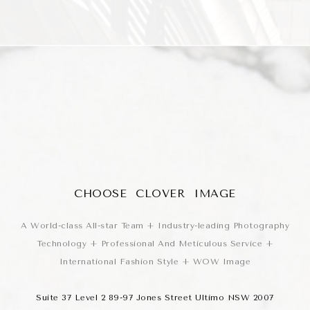
CHOOSE CLOVER IMAGE
A World-class All-star Team + Industry-leading Photography
Technology + Professional And Meticulous Service +
International Fashion Style + WOW Image
Suite 37 Level 2 89-97 Jones Street Ultimo NSW 2007