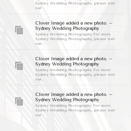
Sydney Wedding Photography, please visit
our..
Clover Image added a new photo. –
Sydney Wedding Photography
Sydney Wedding Photography For more
Sydney Wedding Photography, please visit
our..
Clover Image added a new photo. –
Sydney Wedding Photography
Sydney Wedding Photography For more
Sydney Wedding Photography, please visit
our..
Clover Image added a new photo. –
Sydney Wedding Photography
Sydney Wedding Photography For more
Sydney Wedding Photography, please visit
our..