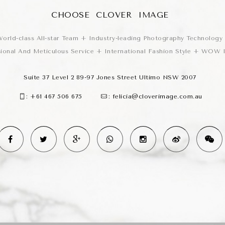
CHOOSE CLOVER IMAGE
orld-class All-star Team + Industry-leading Photography Technology
sional And Meticulous Service + International Fashion Style + WOW
Suite 37 Level 2 89-97 Jones Street Ultimo NSW 2007
:
+61 467 506 675
:
felicia@cloverimage.com.au