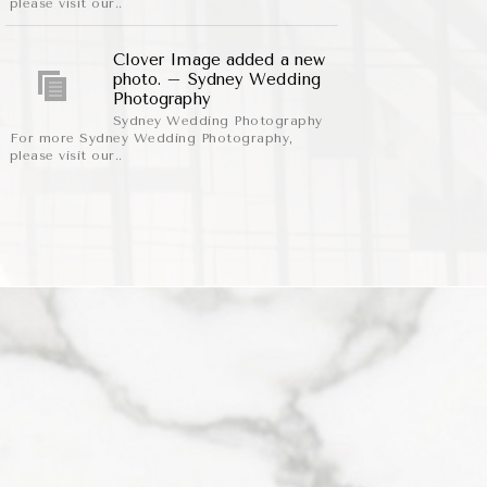
please visit our..
Clover Image added a new
photo. – Sydney Wedding
Photography
Sydney Wedding Photography
For more Sydney Wedding Photography,
please visit our..