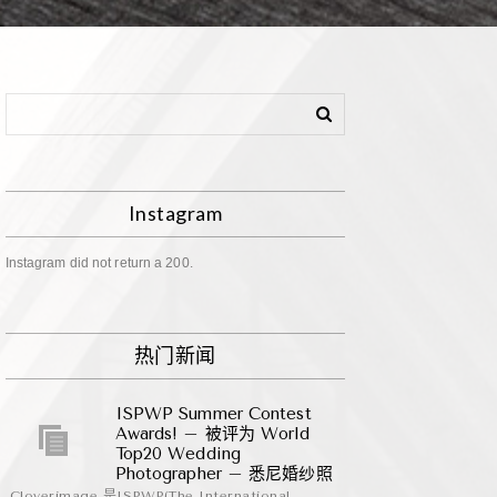
Instagram
Instagram did not return a 200.
热门新闻
ISPWP Summer Contest
Awards! – 被评为 World
Top20 Wedding
Photographer – 悉尼婚纱照
Cloverimage 是ISPWP(The International