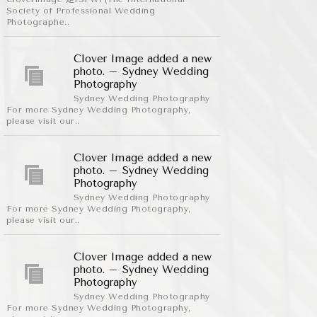
Society of Professional Wedding
Photographe..
Clover Image added a new
photo. – Sydney Wedding
Photography
Sydney Wedding Photography
For more Sydney Wedding Photography,
please visit our..
Clover Image added a new
photo. – Sydney Wedding
Photography
Sydney Wedding Photography
For more Sydney Wedding Photography,
please visit our..
Clover Image added a new
photo. – Sydney Wedding
Photography
Sydney Wedding Photography
For more Sydney Wedding Photography,