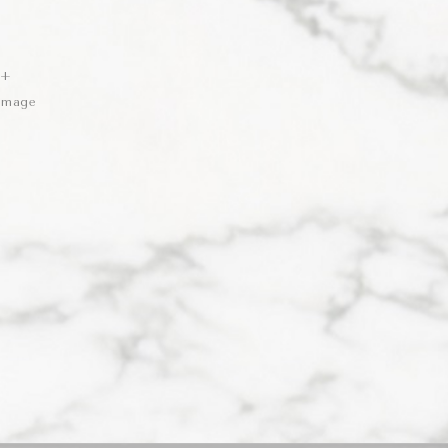
 +
 Image