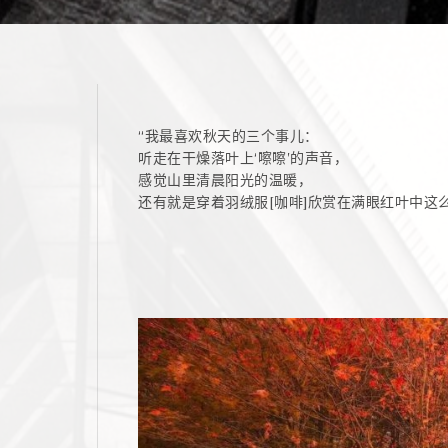
“我最喜欢秋天的三个事儿：
听走在干燥落叶上‘嚓嚓’的声音，
感觉山里清晨阳光的温暖，
还有就是穿着羽绒服[咖啡]欣赏在满眼红叶中这