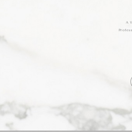
A W
Profes