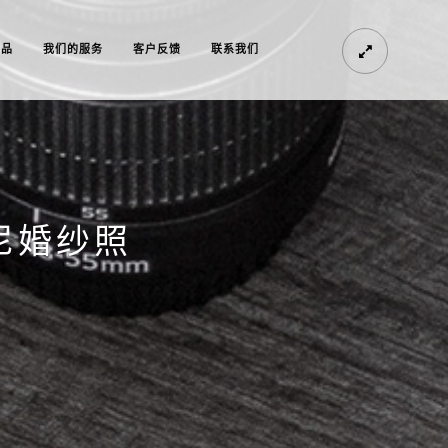
作品
我们的服务
客户反馈
联系我们
尼婚纱照