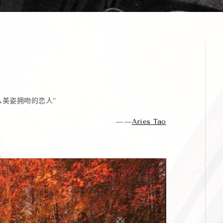
么美姿拥吻的恋人”
——
Aries Tao