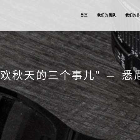
首页
我们的团队
我们的
喜欢秋天的三个事儿” – 悉