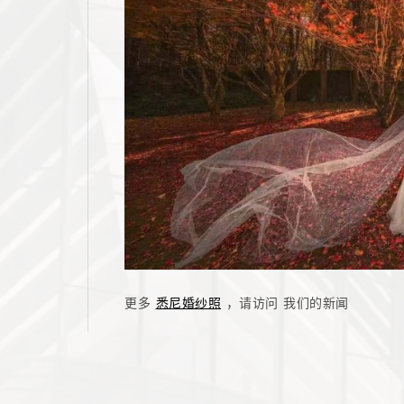
更多
悉尼婚纱照
，请访问 我们的新闻