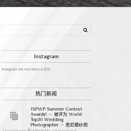
Instagram
Instagram did not return a 200.
热门新闻
ISPWP Summer Contest
Awards! – 被评为 World
Top20 Wedding
Photographer – 悉尼婚纱照
Cloverimage 是ISPWP(The International