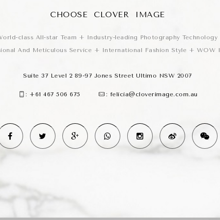
CHOOSE CLOVER IMAGE
orld-class All-star Team + Industry-leading Photography Technology
sional And Meticulous Service + International Fashion Style + WOW
Suite 37 Level 2 89-97 Jones Street Ultimo NSW 2007
:
+61 467 506 675
:
felicia@cloverimage.com.au