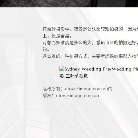
在婚纱摄影中，夜景是公认比较难拍摄的，因为
上，还是全黑。
可想而知难度是多么的大，悉尼市区的拍摄还好
的。
这么难的一种拍摄方式，主要考虑婚纱摄影人物
版权所有：cloverimage.com.au的
版权：cloverimage.com.au