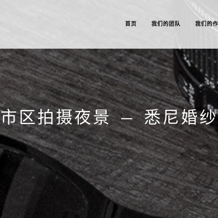
首页
我们的团队
我们的
市区拍摄夜景 – 悉尼婚