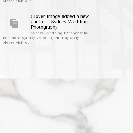
please visit our..
Clover Image added a new
photo. – Sydney Wedding
Photography
Sydney Wedding Photography
For more Sydney Wedding Photography,
please visit our..