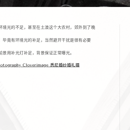
环境光的不足，甚至在土澳这个大农村，郊外到了晚
，毕竟有环境光的补足，当然避开干扰是很有必要
前景用补光灯补足，背景保证正常曝光。