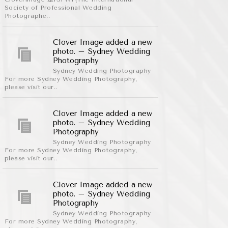
Society of Professional Wedding
Photographe..
Clover Image added a new
photo. – Sydney Wedding
Photography
Sydney Wedding Photography
For more Sydney Wedding Photography,
please visit our..
Clover Image added a new
photo. – Sydney Wedding
Photography
Sydney Wedding Photography
For more Sydney Wedding Photography,
please visit our..
Clover Image added a new
photo. – Sydney Wedding
Photography
Sydney Wedding Photography
For more Sydney Wedding Photography,