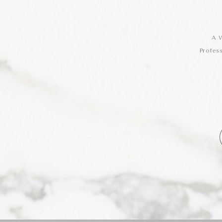
A W
Profes