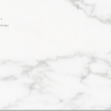
 +
 Image