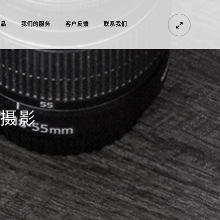
作品
我们的服务
客户反馈
联系我们
纱摄影