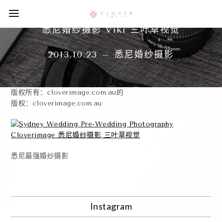
悉尼婚纱摄影 Viki 三叶草视觉
2013.10.23 – 悉尼婚纱摄影
版权所有：cloverimage.com.au的
版权：cloverimage.com.au
悉尼最强婚纱摄影
Instagram