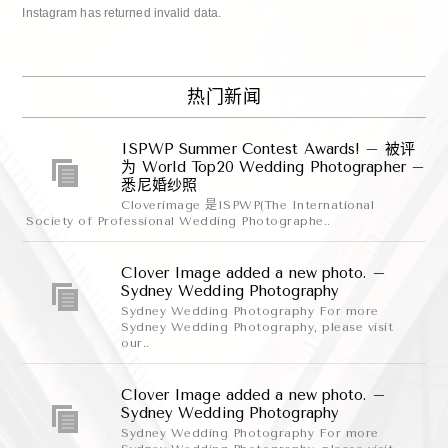
Instagram has returned invalid data.
热门新闻
ISPWP Summer Contest Awards! – 被评
为 World Top20 Wedding Photographer –
悉尼婚纱照
Cloverimage 是ISPWP(The International
Society of Professional Wedding Photographe..
Clover Image added a new photo. –
Sydney Wedding Photography
Sydney Wedding Photography For more
Sydney Wedding Photography, please visit
our..
Clover Image added a new photo. –
Sydney Wedding Photography
Sydney Wedding Photography For more