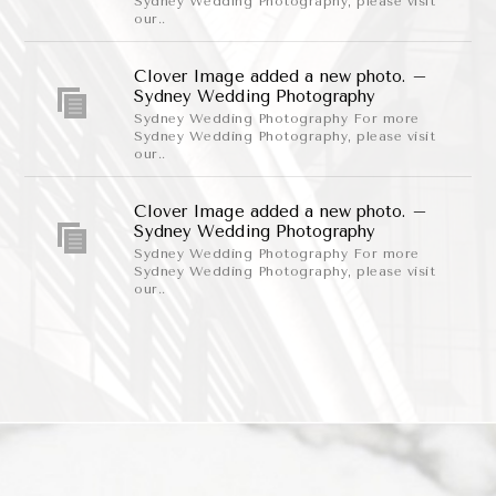
Sydney Wedding Photography, please visit
our..
Clover Image added a new photo. –
Sydney Wedding Photography
Sydney Wedding Photography For more
Sydney Wedding Photography, please visit
our..
Clover Image added a new photo. –
Sydney Wedding Photography
Sydney Wedding Photography For more
Sydney Wedding Photography, please visit
our..