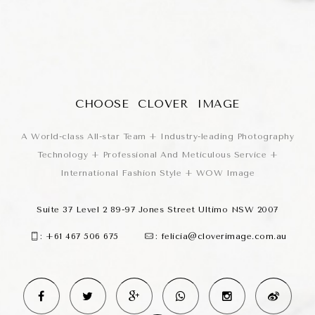
CHOOSE CLOVER IMAGE
A World-class All-star Team + Industry-leading Photography
Technology + Professional And Meticulous Service +
International Fashion Style + WOW Image
Suite 37 Level 2 89-97 Jones Street Ultimo NSW 2007
:
+61 467 506 675
:
felicia@cloverimage.com.au