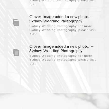
Sydney Wedding Photography, please visit
our..
Clover Image added a new photo. –
Sydney Wedding Photography
Sydney Wedding Photography For more
Sydney Wedding Photography, please visit
our..
Clover Image added a new photo. –
Sydney Wedding Photography
Sydney Wedding Photography For more
Sydney Wedding Photography, please visit
our..