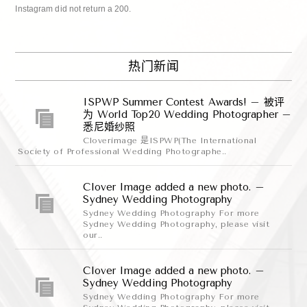
Instagram did not return a 200.
热门新闻
ISPWP Summer Contest Awards! – 被评
为 World Top20 Wedding Photographer –
悉尼婚纱照
Cloverimage 是ISPWP(The International
Society of Professional Wedding Photographe..
Clover Image added a new photo. –
Sydney Wedding Photography
Sydney Wedding Photography For more
Sydney Wedding Photography, please visit
our..
Clover Image added a new photo. –
Sydney Wedding Photography
Sydney Wedding Photography For more