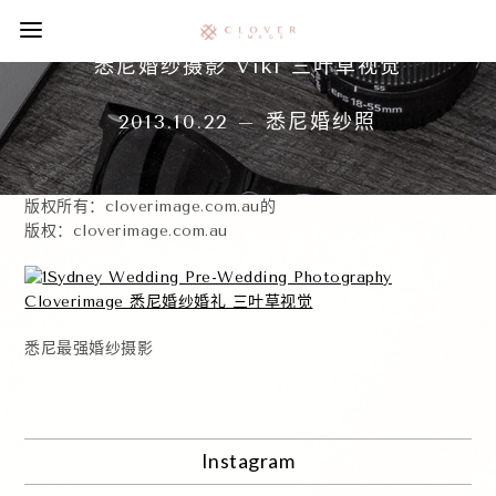
悉尼婚纱摄影 Viki 三叶草视觉
2013.10.22 – 悉尼婚纱照
版权所有：cloverimage.com.au的
版权：cloverimage.com.au
悉尼最强婚纱摄影
Instagram