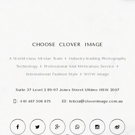
CHOOSE CLOVER IMAGE
A World-class All-star Team + Industry-leading Photography
Technology + Professional And Meticulous Service +
International Fashion Style + WOW Image
Suite 37 Level 2 89-97 Jones Street Ultimo NSW 2007
:
+61 467 506 675
:
felicia@cloverimage.com.au