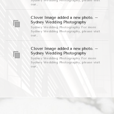
Sydney Wedding Photography, please visit
our..
Clover Image added a new photo. –
Sydney Wedding Photography
Sydney Wedding Photography For more
Sydney Wedding Photography, please visit
our..
Clover Image added a new photo. –
Sydney Wedding Photography
Sydney Wedding Photography For more
Sydney Wedding Photography, please visit
our..