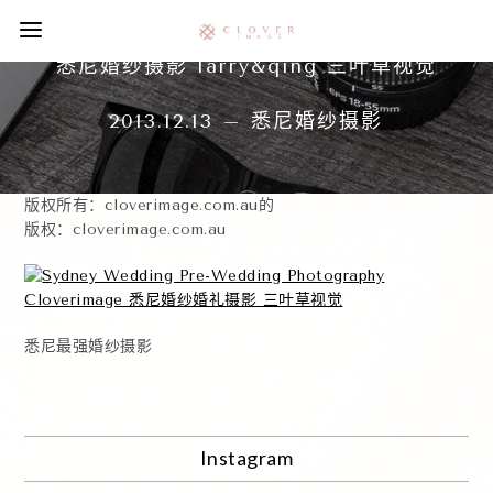
悉尼婚纱摄影 larry&qing 三叶草视觉
2013.12.13 – 悉尼婚纱摄影
版权所有：cloverimage.com.au的
版权：cloverimage.com.au
悉尼最强婚纱摄影
Instagram