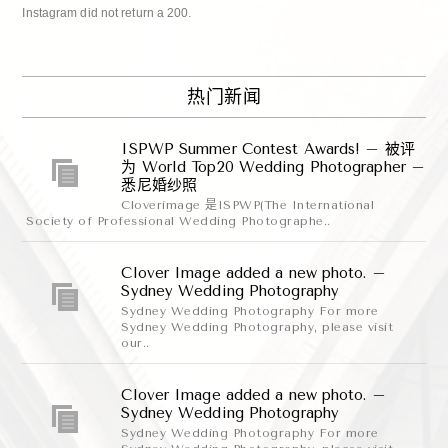
Instagram did not return a 200.
热门新闻
ISPWP Summer Contest Awards! – 被评
为 World Top20 Wedding Photographer –
悉尼婚纱照
Cloverimage 是ISPWP(The International
Society of Professional Wedding Photographe..
Clover Image added a new photo. –
Sydney Wedding Photography
Sydney Wedding Photography For more
Sydney Wedding Photography, please visit
our..
Clover Image added a new photo. –
Sydney Wedding Photography
Sydney Wedding Photography For more