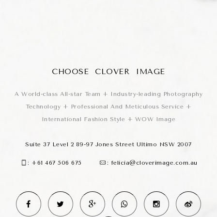
CHOOSE CLOVER IMAGE
A World-class All-star Team + Industry-leading Photography
Technology + Professional And Meticulous Service +
International Fashion Style + WOW Image
Suite 37 Level 2 89-97 Jones Street Ultimo NSW 2007
:
+61 467 506 675
:
felicia@cloverimage.com.au