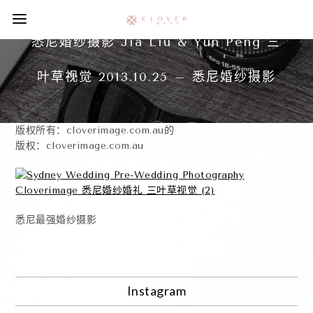
悉尼婚纱摄影 Jia Liu & Yun Peng 三
叶草视觉 2013.10.25 – 悉尼婚纱摄影
版权所有：cloverimage.com.au的
版权：cloverimage.com.au
悉尼最强婚纱摄影
Instagram