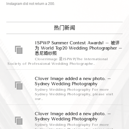
Instagram did not return a 200.
热门新闻
ISPWP Summer Contest Awards! – 被评
为 World Top20 Wedding Photographer –
悉尼婚纱照
Cloverimage 是ISPWP(The International
Society of Professional Wedding Photographe..
Clover Image added a new photo. –
Sydney Wedding Photography
Sydney Wedding Photography For more
Sydney Wedding Photography, please visit
our..
Clover Image added a new photo. –
Sydney Wedding Photography
Sydney Wedding Photography For more