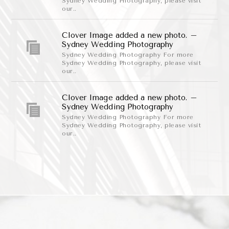
Sydney Wedding Photography, please visit
our..
Clover Image added a new photo. –
Sydney Wedding Photography
Sydney Wedding Photography For more
Sydney Wedding Photography, please visit
our..
Clover Image added a new photo. –
Sydney Wedding Photography
Sydney Wedding Photography For more
Sydney Wedding Photography, please visit
our..