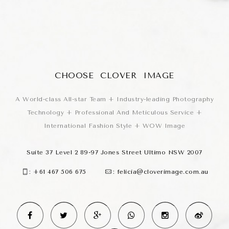
CHOOSE CLOVER IMAGE
A World-class All-star Team + Industry-leading Photography
Technology + Professional And Meticulous Service +
International Fashion Style + WOW Image
Suite 37 Level 2 89-97 Jones Street Ultimo NSW 2007
:
+61 467 506 675
:
felicia@cloverimage.com.au