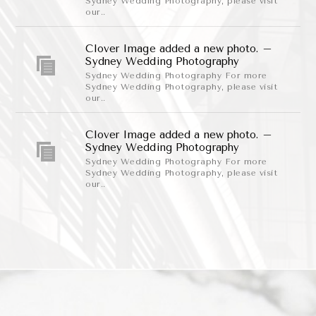
Sydney Wedding Photography, please visit
our..
Clover Image added a new photo. –
Sydney Wedding Photography
Sydney Wedding Photography For more
Sydney Wedding Photography, please visit
our..
Clover Image added a new photo. –
Sydney Wedding Photography
Sydney Wedding Photography For more
Sydney Wedding Photography, please visit
our..