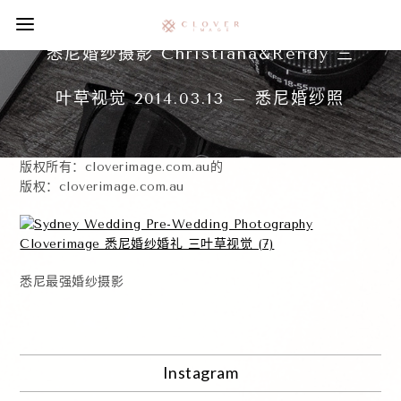
悉尼婚纱摄影 Christiana&Rendy 三
叶草视觉 2014.03.13 – 悉尼婚纱照
版权所有：cloverimage.com.au的
版权：cloverimage.com.au
悉尼最强婚纱摄影
Instagram