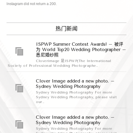
Instagram did not return a 200.
热门新闻
ISPWP Summer Contest Awards! – 被评
为 World Top20 Wedding Photographer –
悉尼婚纱照
Cloverimage 是ISPWP(The International
Society of Professional Wedding Photographe..
Clover Image added a new photo. –
Sydney Wedding Photography
Sydney Wedding Photography For more
Sydney Wedding Photography, please visit
our..
Clover Image added a new photo. –
Sydney Wedding Photography
Sydney Wedding Photography For more