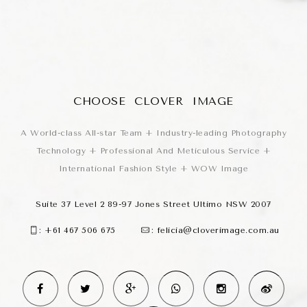
CHOOSE CLOVER IMAGE
A World-class All-star Team + Industry-leading Photography
Technology + Professional And Meticulous Service +
International Fashion Style + WOW Image
Suite 37 Level 2 89-97 Jones Street Ultimo NSW 2007
:
+61 467 506 675
:
felicia@cloverimage.com.au