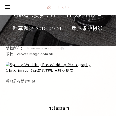
悉尼婚纱摄影 Christiana&Rendy 三
叶草视觉 2013.09.26 – 悉尼婚纱摄影
版权所有：cloverimage.com.au的
版权：cloverimage.com.au
悉尼最强婚纱摄影
Instagram