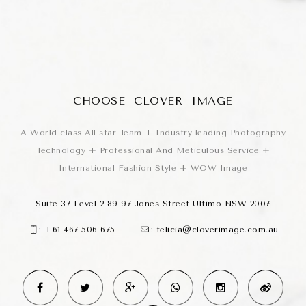
CHOOSE CLOVER IMAGE
A World-class All-star Team + Industry-leading Photography
Technology + Professional And Meticulous Service +
International Fashion Style + WOW Image
Suite 37 Level 2 89-97 Jones Street Ultimo NSW 2007
:
+61 467 506 675
:
felicia@cloverimage.com.au