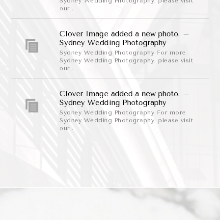
Sydney Wedding Photography, please visit
our..
Clover Image added a new photo. –
Sydney Wedding Photography
Sydney Wedding Photography For more
Sydney Wedding Photography, please visit
our..
Clover Image added a new photo. –
Sydney Wedding Photography
Sydney Wedding Photography For more
Sydney Wedding Photography, please visit
our..