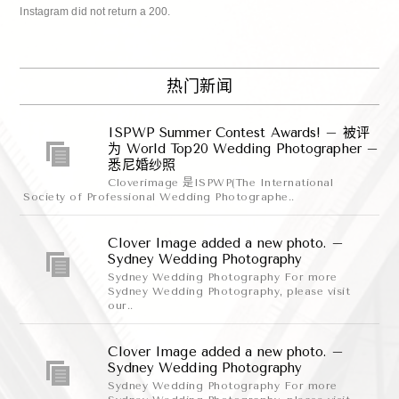
Instagram did not return a 200.
热门新闻
ISPWP Summer Contest Awards! – 被评
为 World Top20 Wedding Photographer –
悉尼婚纱照
Cloverimage 是ISPWP(The International
Society of Professional Wedding Photographe..
Clover Image added a new photo. –
Sydney Wedding Photography
Sydney Wedding Photography For more
Sydney Wedding Photography, please visit
our..
Clover Image added a new photo. –
Sydney Wedding Photography
Sydney Wedding Photography For more