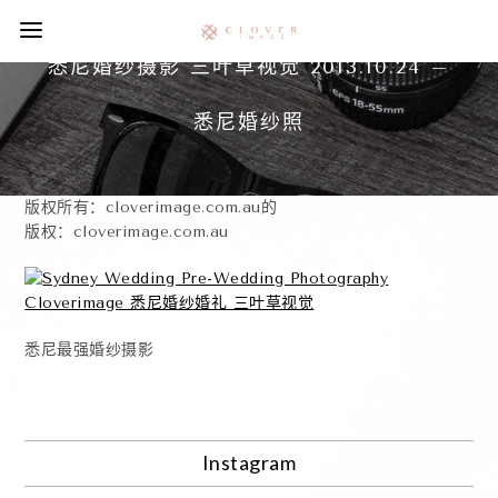
悉尼婚纱摄影 三叶草视觉 2013.10.24 –
悉尼婚纱照
版权所有：cloverimage.com.au的
版权：cloverimage.com.au
悉尼最强婚纱摄影
Instagram