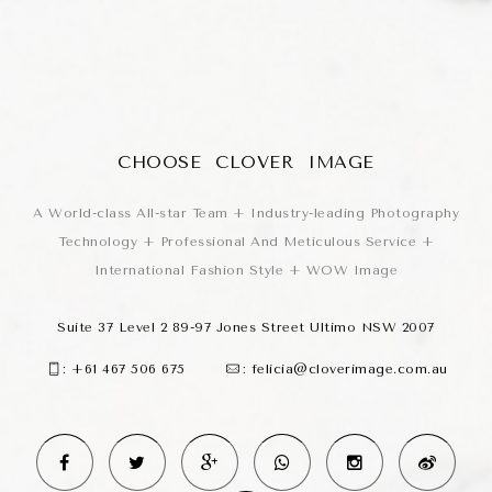
CHOOSE CLOVER IMAGE
A World-class All-star Team + Industry-leading Photography
Technology + Professional And Meticulous Service +
International Fashion Style + WOW Image
Suite 37 Level 2 89-97 Jones Street Ultimo NSW 2007
:
+61 467 506 675
:
felicia@cloverimage.com.au