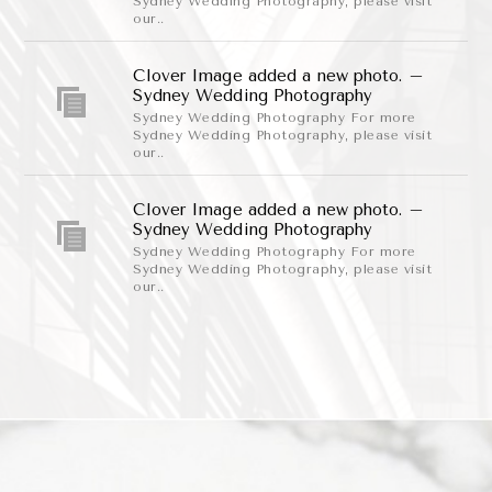
Sydney Wedding Photography, please visit
our..
Clover Image added a new photo. –
Sydney Wedding Photography
Sydney Wedding Photography For more
Sydney Wedding Photography, please visit
our..
Clover Image added a new photo. –
Sydney Wedding Photography
Sydney Wedding Photography For more
Sydney Wedding Photography, please visit
our..