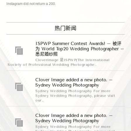
Instagram did not return a 200.
热门新闻
ISPWP Summer Contest Awards! – 被评
为 World Top20 Wedding Photographer –
悉尼婚纱照
Cloverimage 是ISPWP(The International
Society of Professional Wedding Photographe..
Clover Image added a new photo. –
Sydney Wedding Photography
Sydney Wedding Photography For more
Sydney Wedding Photography, please visit
our..
Clover Image added a new photo. –
Sydney Wedding Photography
Sydney Wedding Photography For more