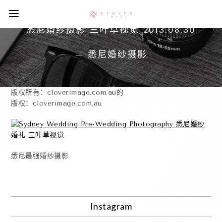
悉尼婚纱摄影 三叶草视觉 2013.08.30
– 悉尼婚纱摄影
版权所有：cloverimage.com.au的
版权：cloverimage.com.au
悉尼最强婚纱摄影
Instagram