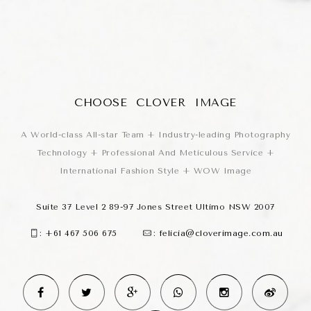
CHOOSE CLOVER IMAGE
A World-class All-star Team + Industry-leading Photography
Technology + Professional And Meticulous Service +
International Fashion Style + WOW Image
Suite 37 Level 2 89-97 Jones Street Ultimo NSW 2007
:
+61 467 506 675
:
felicia@cloverimage.com.au