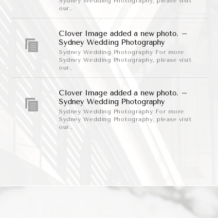
Sydney Wedding Photography, please visit
our..
Clover Image added a new photo. –
Sydney Wedding Photography
Sydney Wedding Photography For more
Sydney Wedding Photography, please visit
our..
Clover Image added a new photo. –
Sydney Wedding Photography
Sydney Wedding Photography For more
Sydney Wedding Photography, please visit
our..