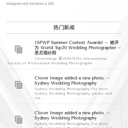
Instagram did not return a 200.
热门新闻
ISPWP Summer Contest Awards! – 被评
为 World Top20 Wedding Photographer –
悉尼婚纱照
Cloverimage 是ISPWP(The International
Society of Professional Wedding Photographe..
Clover Image added a new photo. –
Sydney Wedding Photography
Sydney Wedding Photography For more
Sydney Wedding Photography, please visit
our..
Clover Image added a new photo. –
Sydney Wedding Photography
Sydney Wedding Photography For more