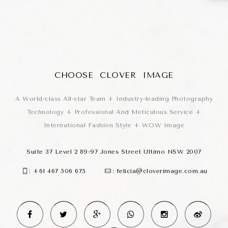
CHOOSE CLOVER IMAGE
A World-class All-star Team + Industry-leading Photography
Technology + Professional And Meticulous Service +
International Fashion Style + WOW Image
Suite 37 Level 2 89-97 Jones Street Ultimo NSW 2007
:
+61 467 506 675
:
felicia@cloverimage.com.au