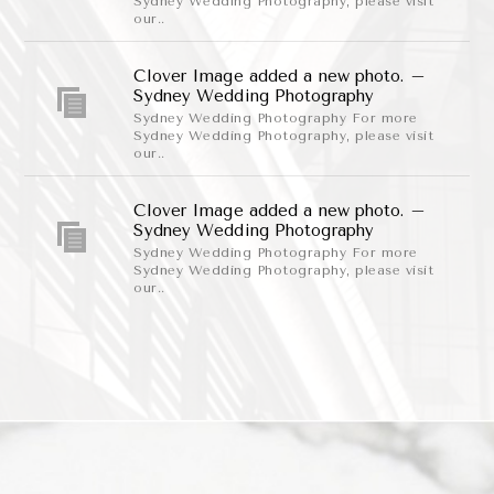
Sydney Wedding Photography, please visit
our..
Clover Image added a new photo. –
Sydney Wedding Photography
Sydney Wedding Photography For more
Sydney Wedding Photography, please visit
our..
Clover Image added a new photo. –
Sydney Wedding Photography
Sydney Wedding Photography For more
Sydney Wedding Photography, please visit
our..