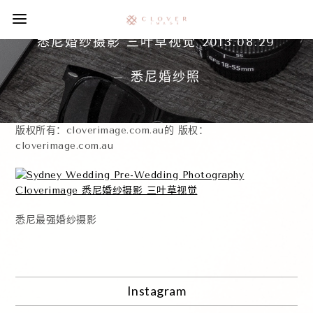
悉尼婚纱摄影 三叶草视觉 2013.08.29
– 悉尼婚纱照
版权所有：cloverimage.com.au的 版权：
cloverimage.com.au
悉尼最强婚纱摄影
Instagram