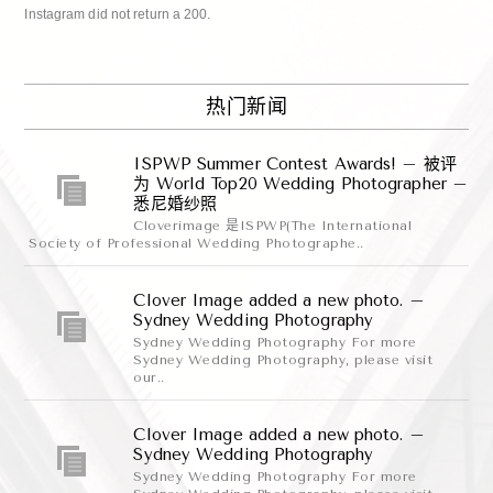
Instagram did not return a 200.
热门新闻
ISPWP Summer Contest Awards! – 被评
为 World Top20 Wedding Photographer –
悉尼婚纱照
Cloverimage 是ISPWP(The International
Society of Professional Wedding Photographe..
Clover Image added a new photo. –
Sydney Wedding Photography
Sydney Wedding Photography For more
Sydney Wedding Photography, please visit
our..
Clover Image added a new photo. –
Sydney Wedding Photography
Sydney Wedding Photography For more