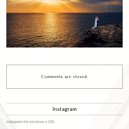
Comments are closed.
Instagram
Instagram did not return a 200.