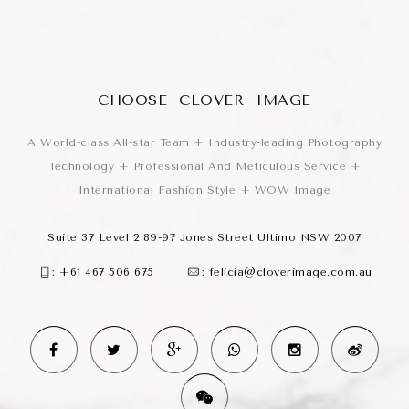
CHOOSE CLOVER IMAGE
A World-class All-star Team + Industry-leading Photography
Technology + Professional And Meticulous Service +
International Fashion Style + WOW Image
Suite 37 Level 2 89-97 Jones Street Ultimo NSW 2007
:
+61 467 506 675
:
felicia@cloverimage.com.au