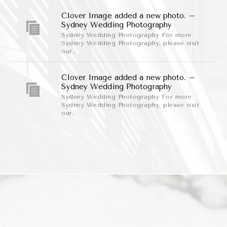
Clover Image added a new photo. –
Sydney Wedding Photography
Sydney Wedding Photography For more
Sydney Wedding Photography, please visit
our..
Clover Image added a new photo. –
Sydney Wedding Photography
Sydney Wedding Photography For more
Sydney Wedding Photography, please visit
our..