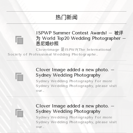
热门新闻
ISPWP Summer Contest Awards! – 被评
为 World Top20 Wedding Photographer –
悉尼婚纱照
Cloverimage 是ISPWP(The International
Society of Professional Wedding Photographe..
Clover Image added a new photo. –
Sydney Wedding Photography
Sydney Wedding Photography For more
Sydney Wedding Photography, please visit
our..
Clover Image added a new photo. –
Sydney Wedding Photography
Sydney Wedding Photography For more
Sydney Wedding Photography, please visit
our..