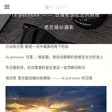
la perouse —— 日落依偎在您的肩膀
– 悉尼婚纱摄影
日出和日落 都是一天中最美的两个时段
la perouse 日落 ，很安静，很适合静静的依偎在对方的身上
作为摄影师，仅仅需要的是记录这一自然瞬间即可
请欣赏 悉尼最佳婚纱拍摄地 —— la perouse 的日落